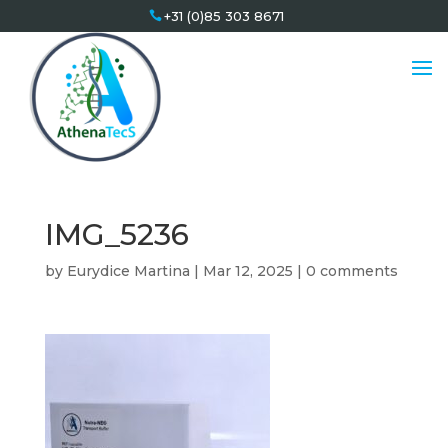
+31 (0)85 303 8671
IMG_5236
by
Eurydice Martina
|
Mar 12, 2025
|
0 comments