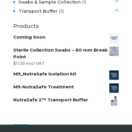
Swabs & Sample Collection
(1)
Transport Buffer
(3)
Products
Coming Soon
Sterile Collection Swabs – 80 mm Break
Point
$
11,55
excl VAT
Mit_NutraSafe isolation kit
Mit-NutraSafe Treatment
NutraSafe 2™ Transport Buffer