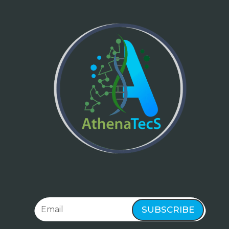
SUBSCRIBE