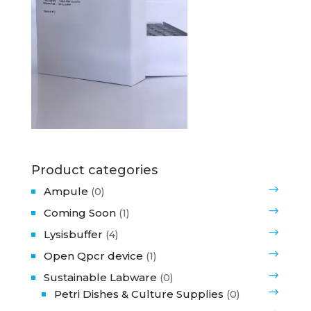
Product categories
Ampule
(0)
Coming Soon
(1)
Lysisbuffer
(4)
Open Qpcr device
(1)
Sustainable Labware
(0)
Petri Dishes & Culture Supplies
(0)