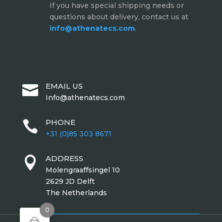
If you have special shipping needs or
questions about delivery, contact us at
info@athenatecs.com
.
EMAIL US

Info@athenatecs.com
PHONE

+31 (0)85 303 8671
ADDRESS

Molengraaffsingel 10
2629 JD Delft
The Netherlands
0