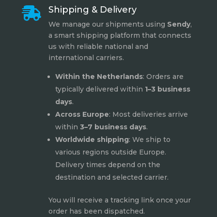
Shipping & Delivery

We manage our shipments using
Sendy
,
a smart shipping platform that connects
us with reliable national and
international carriers.
Within the Netherlands
: Orders are
typically delivered within
1–3 business
days
.
Across Europe
: Most deliveries arrive
within
3–7 business days
.
Worldwide shipping
: We ship to
various regions outside Europe.
Delivery times depend on the
destination and selected carrier.
You will receive a tracking link once your
order has been dispatched.