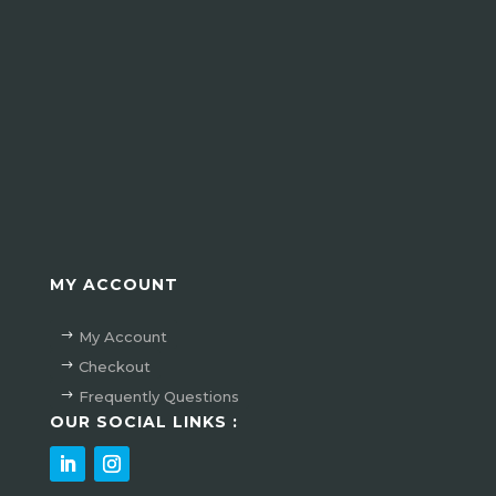
Verzenden
MY ACCOUNT
My Account
Checkout
Frequently Questions
OUR SOCIAL LINKS :