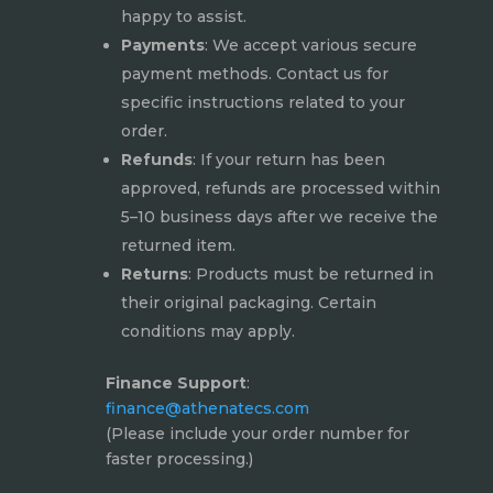
happy to assist.
Payments
: We accept various secure
payment methods. Contact us for
specific instructions related to your
order.
Refunds
: If your return has been
approved, refunds are processed within
5–10 business days after we receive the
returned item.
Returns
: Products must be returned in
their original packaging. Certain
conditions may apply.
Finance Support
:
finance@athenatecs.com
(Please include your order number for
faster processing.)