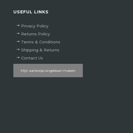
USEFUL LINKS
Privacy Policy
Returns Policy
Terms & Conditions
Shipping & Returns
Contact Us
Mijn aankoop ongedaan maken