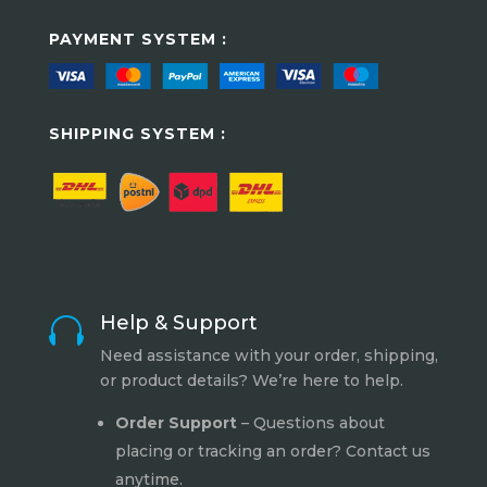
PAYMENT SYSTEM :
SHIPPING SYSTEM :
Help & Support

Need assistance with your order, shipping,
or product details? We’re here to help.
Order Support
– Questions about
placing or tracking an order? Contact us
anytime.