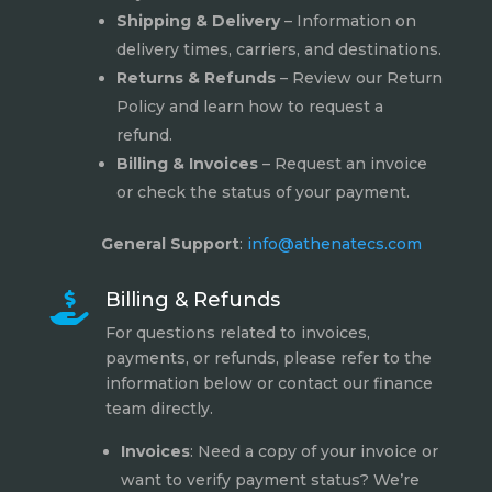
Shipping & Delivery
– Information on
delivery times, carriers, and destinations.
Returns & Refunds
– Review our
Return
Policy
and learn how to request a
refund.
Billing & Invoices
– Request an invoice
or check the status of your payment.
General Support
:
info@athenatecs.com
Billing & Refunds

For questions related to invoices,
payments, or refunds, please refer to the
information below or contact our finance
team directly.
Invoices
: Need a copy of your invoice or
want to verify payment status? We’re