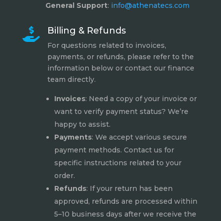
General Support
:
info@athenatecs.com
Billing & Refunds

For questions related to invoices,
payments, or refunds, please refer to the
information below or contact our finance
team directly.
Invoices
: Need a copy of your invoice or
want to verify payment status? We’re
happy to assist.
Payments
: We accept various secure
payment methods. Contact us for
specific instructions related to your
order.
Refunds
: If your return has been
approved, refunds are processed within
5–10 business days after we receive the