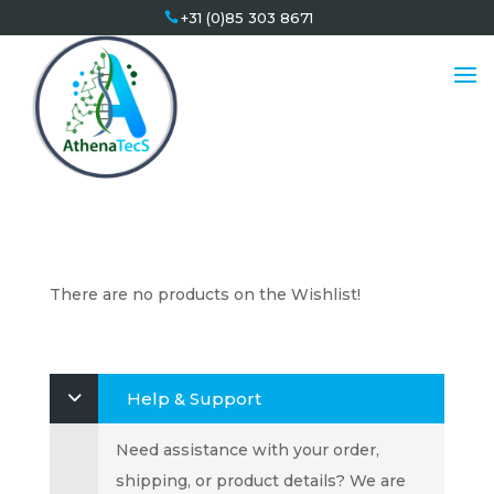
+31 (0)85 303 8671
There are no products on the Wishlist!
Help & Support
Need assistance with your order,
shipping, or product details? We are