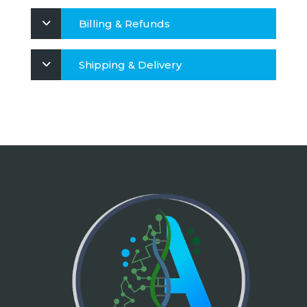
Billing & Refunds
Shipping & Delivery