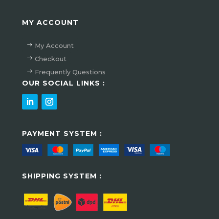
MY ACCOUNT
My Account
Checkout
Frequently Questions
OUR SOCIAL LINKS :
PAYMENT SYSTEM :
SHIPPING SYSTEM :