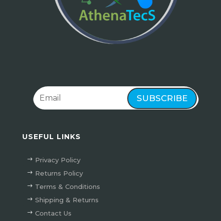
SUBSCRIBE
USEFUL LINKS
Privacy Policy
Returns Policy
Terms & Conditions
Shipping & Returns
Contact Us