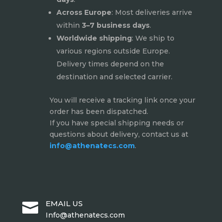
Across Europe
: Most deliveries arrive
within
3–7 business days
.
Worldwide shipping
: We ship to
various regions outside Europe.
Delivery times depend on the
destination and selected carrier.
You will receive a tracking link once your
order has been dispatched.
If you have special shipping needs or
questions about delivery, contact us at
info@athenatecs.com
.
EMAIL US

Info@athenatecs.com