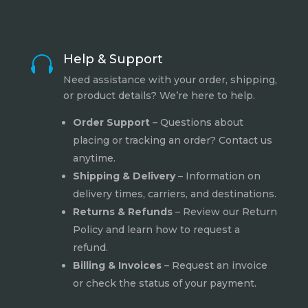
Help & Support

Need assistance with your order, shipping,
or product details? We’re here to help.
Order Support
– Questions about
placing or tracking an order? Contact us
anytime.
Shipping & Delivery
– Information on
delivery times, carriers, and destinations.
Returns & Refunds
– Review our
Return
Policy
and learn how to request a
refund.
Billing & Invoices
– Request an invoice
or check the status of your payment.