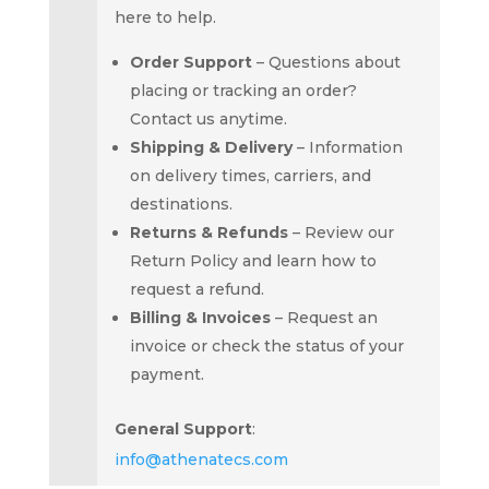
here to help.
Order Support
– Questions about
placing or tracking an order?
Contact us anytime.
Shipping & Delivery
– Information
on delivery times, carriers, and
destinations.
Returns & Refunds
– Review our
Return Policy
and learn how to
request a refund.
Billing & Invoices
– Request an
invoice or check the status of your
payment.
General Support
:
info@athenatecs.com