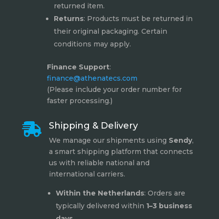
returned item.
Returns
: Products must be returned in
their original packaging. Certain
conditions may apply.
Finance Support
:
finance@athenatecs.com
(Please include your order number for
faster processing.)
Shipping & Delivery

We manage our shipments using
Sendy
,
a smart shipping platform that connects
us with reliable national and
international carriers.
Within the Netherlands
: Orders are
typically delivered within
1–3 business
days
.