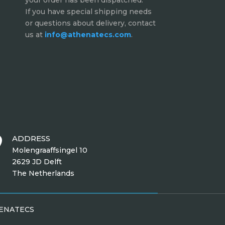
your order has been dispatched.
If you have special shipping needs
or questions about delivery, contact
us at
info@athenatecs.com
.
ADDRESS

Molengraaffsingel 10
2629 JD Delft
The Netherlands
HENATECS