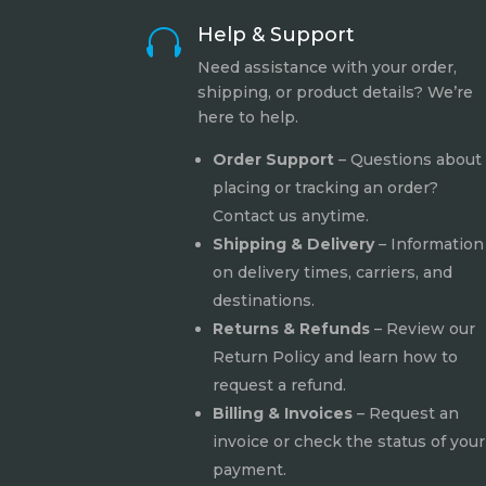
Help & Support

Need assistance with your order,
shipping, or product details? We’re
here to help.
Order Support
– Questions about
placing or tracking an order?
Contact us anytime.
Shipping & Delivery
– Information
on delivery times, carriers, and
destinations.
Returns & Refunds
– Review our
Return Policy
and learn how to
request a refund.
Billing & Invoices
– Request an
invoice or check the status of your
payment.