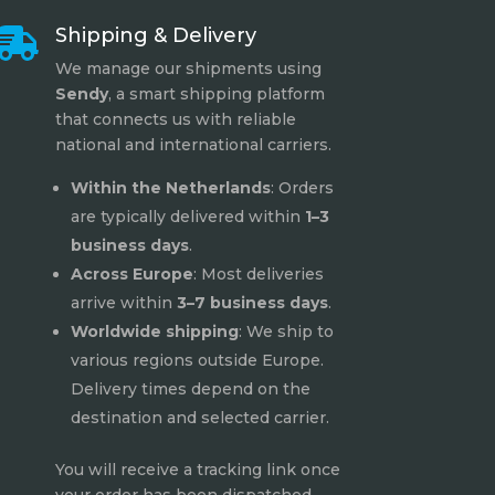
Shipping & Delivery

We manage our shipments using
Sendy
, a smart shipping platform
that connects us with reliable
national and international carriers.
Within the Netherlands
: Orders
are typically delivered within
1–3
business days
.
Across Europe
: Most deliveries
arrive within
3–7 business days
.
Worldwide shipping
: We ship to
various regions outside Europe.
Delivery times depend on the
destination and selected carrier.
You will receive a tracking link once