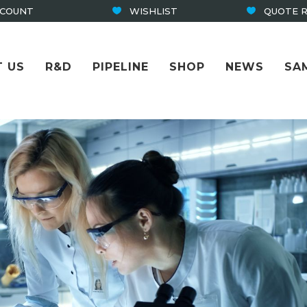
CCOUNT
WISHLIST
QUOTE 
 US
R&D
PIPELINE
SHOP
NEWS
SA