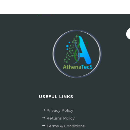
USEFUL LINKS
Privacy Policy
Returns Policy
Terms & Conditions