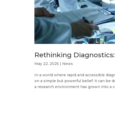
Rethinking Diagnostics
May 22, 2025
|
News
In a world where rapid and accessible dia
on a simple but powerful belief: it can be 
a research environment has grown into a cu