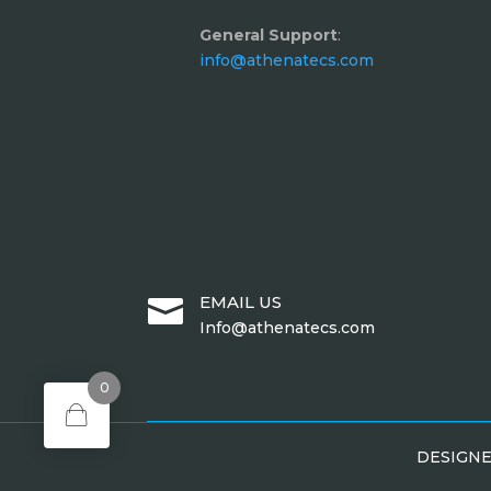
General Support
:
info@athenatecs.com
EMAIL US

Info@athenatecs.com
0
DESIGN