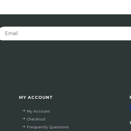
MY ACCOUNT
My Account
Checkout
Frequently Questions