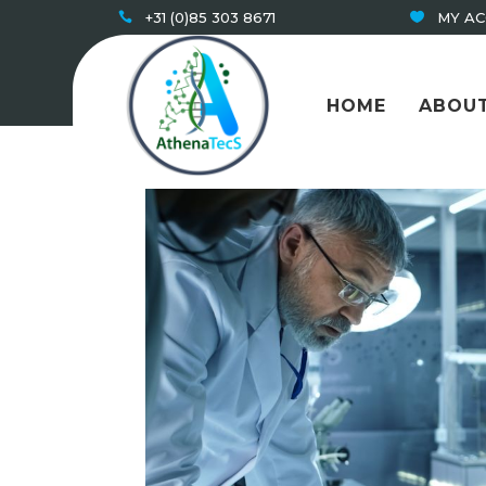
+31 (0)85 303 8671
MY A
HOME
ABOUT