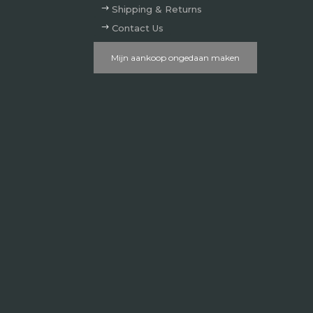
Shipping & Returns
Contact Us
Mijn aankoop ongedaan maken
Verzenden