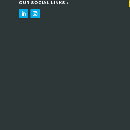
OUR SOCIAL LINKS :