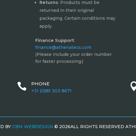
Returns
: Products must be
returned in their original
packaging. Certain conditions may
apply.
Finance Support
:
finance@athenatecs.com
(Please include your order number
for faster processing.)
PHONE

+31 (0)85 303 8671
ED BY
CBM WEBDESIGN
©
2026ALL RIGHTS RESERVED AT