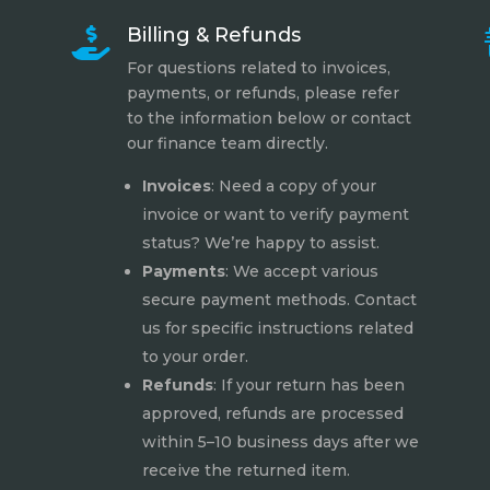
Billing & Refunds

For questions related to invoices,
payments, or refunds, please refer
to the information below or contact
our finance team directly.
Invoices
: Need a copy of your
invoice or want to verify payment
status? We’re happy to assist.
Payments
: We accept various
secure payment methods. Contact
us for specific instructions related
to your order.
Refunds
: If your return has been
approved, refunds are processed
within 5–10 business days after we
receive the returned item.