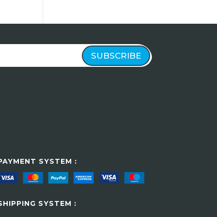
SUBSCRIBE
PAYMENT SYSTEM :
SHIPPING SYSTEM :