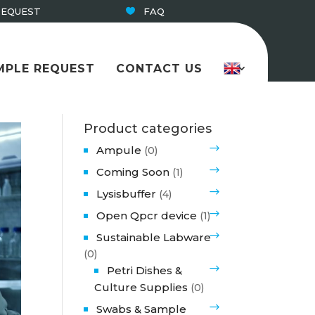
REQUEST
FAQ
MPLE REQUEST
CONTACT US
Product categories
Ampule
(0)
Coming Soon
(1)
Lysisbuffer
(4)
Open Qpcr device
(1)
Sustainable Labware
(0)
Petri Dishes &
Culture Supplies
(0)
Swabs & Sample