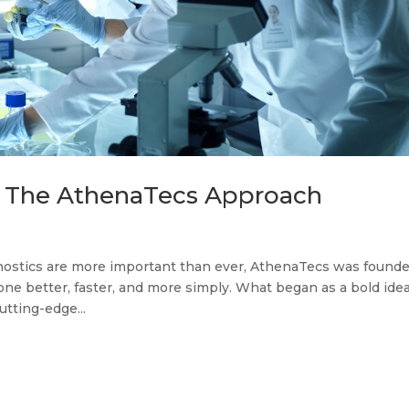
: The AthenaTecs Approach
gnostics are more important than ever, AthenaTecs was found
done better, faster, and more simply. What began as a bold idea
tting-edge...