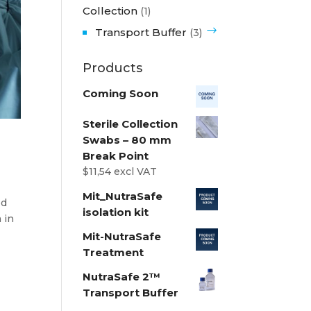
Collection
(1)
Transport Buffer
(3)
Products
Coming Soon
Sterile Collection
Swabs – 80 mm
Break Point
$
11,54
excl VAT
Mit_NutraSafe
ed
isolation kit
 in
Mit-NutraSafe
Treatment
NutraSafe 2™
Transport Buffer